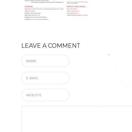
LEAVE A COMMENT