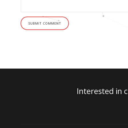
SUBMIT COMMENT
Interested in 