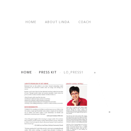
HOME
ABOUT LINDA
COACH
HOME
PRESS KIT
LO_PRESS1