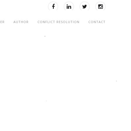
KER
AUTHOR
CONFLICT RESOLUTION
CONTACT