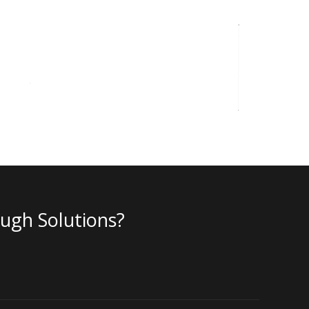
ough Solutions?