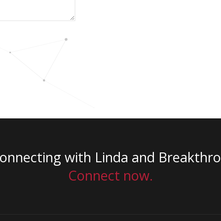
connecting with Linda and Breakthr
Connect now.