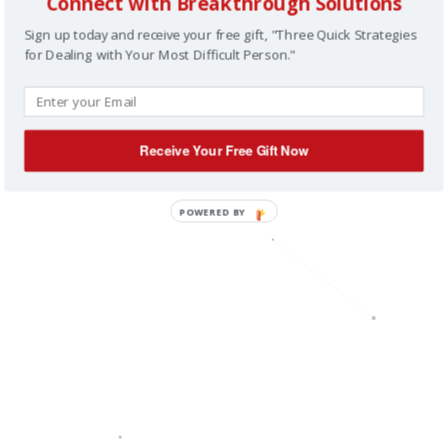
Connect with Breakthrough Solutions
Sign up today and receive your free gift, "Three Quick Strategies
for Dealing with Your Most Difficult Person."
Receive Your Free Gift Now
POWERED BY