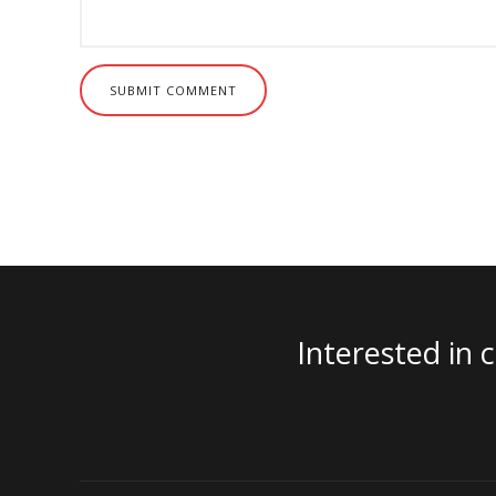
SUBMIT COMMENT
Interested in 