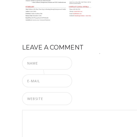
LEAVE A COMMENT