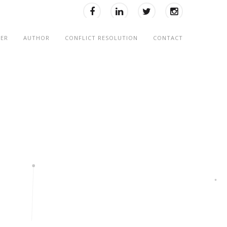
KER
AUTHOR
CONFLICT RESOLUTION
CONTACT