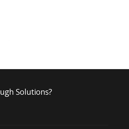
ough Solutions?