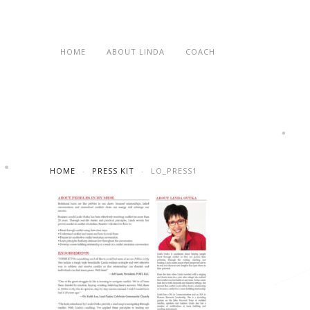
HOME
ABOUT LINDA
COACH
HOME
PRESS KIT
LO_PRESS1