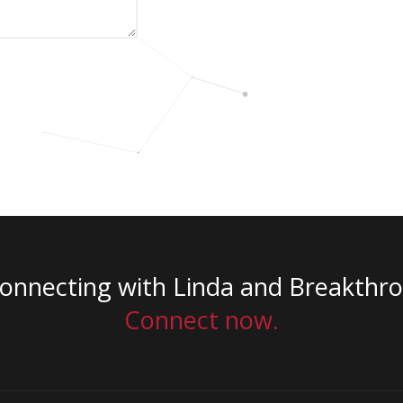
connecting with Linda and Breakthr
Connect now.