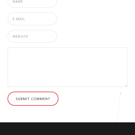
SUBMIT COMMENT