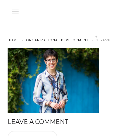
HOME
ORGANIZATIONAL DEVELOPMENT
0T7A5966
LEAVE A COMMENT